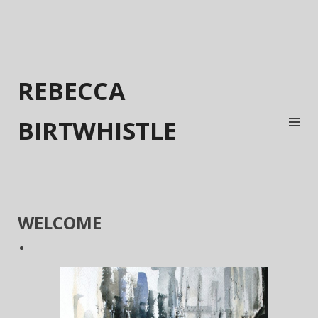
REBECCA
BIRTWHISTLE
WELCOME